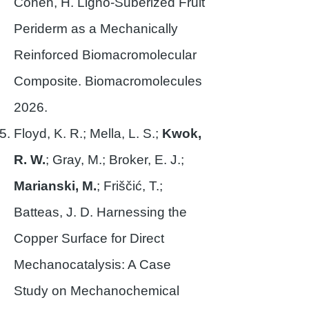
Cohen, H. Ligno-Suberized Fruit
Periderm as a Mechanically
Reinforced Biomacromolecular
Composite. Biomacromolecules
2026.
Floyd, K. R.; Mella, L. S.;
Kwok,
R. W.
; Gray, M.; Broker, E. J.;
Marianski, M.
; Friščić, T.;
Batteas, J. D. Harnessing the
Copper Surface for Direct
Mechanocatalysis: A Case
Study on Mechanochemical