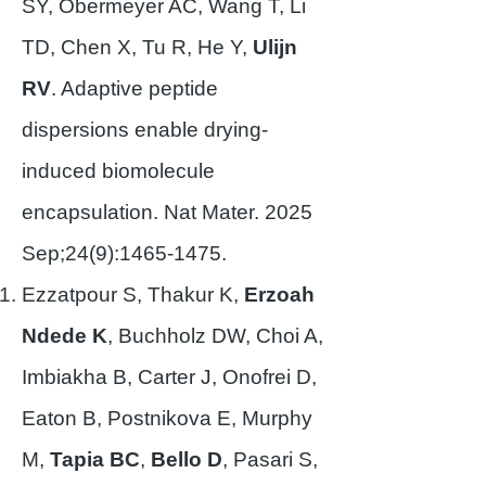
SY, Obermeyer AC, Wang T, Li
TD, Chen X, Tu R, He Y,
Ulijn
RV
. Adaptive peptide
dispersions enable drying-
induced biomolecule
encapsulation. Nat Mater. 2025
Sep;24(9):
1465-1475
.
Ezzatpour S, Thakur K,
Erzoah
Ndede K
, Buchholz DW, Choi A,
Imbiakha B, Carter J, Onofrei D,
Eaton B, Postnikova E, Murphy
M,
Tapia BC
,
Bello D
, Pasari S,