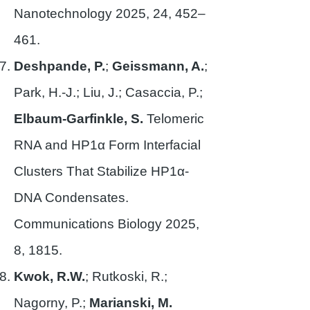
Nanotechnology 2025, 24, 452–
461.
Deshpande, P.
;
Geissmann, A.
;
Park, H.-J.; Liu, J.; Casaccia, P.;
Elbaum-Garfinkle, S.
Telomeric
RNA and HP1α Form Interfacial
Clusters That Stabilize HP1α-
DNA Condensates.
Communications Biology 2025,
8, 1815.
Kwok, R.W.
; Rutkoski, R.;
Nagorny, P.;
Marianski, M.