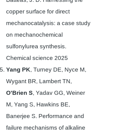
copper surface for direct
mechanocatalysis: a case study
on mechanochemical
sulfonylurea synthesis.
Chemical science 2025
Yang PK
, Turney DE, Nyce M,
Wygant BR, Lambert TN,
O'Brien S
, Yadav GG, Weiner
M, Yang S, Hawkins BE,
Banerjee S. Performance and
failure mechanisms of alkaline