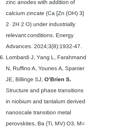
zinc anodes with addition of
calcium zincate (Ca [Zn (OH) 3]
2· 2H 2 O) under industrially
relevant conditions. Energy
Advances. 2024;3(8):1932-47.
Lombardi J, Yang L, Farahmand
N, Ruffino A, Younes A, Spanier
JE, Billinge SJ,
O’Brien S.
Structure and phase transitions
in niobium and tantalum derived
nanoscale transition metal
perovskites, Ba (Ti, MV) O3, M=