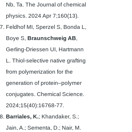
Nb, Ta. The Journal of chemical
physics. 2024 Apr 7;160(13).
Feldhof MI, Sperzel S, Bonda L,
Boye S,
Braunschweig AB
,
Gerling-Driessen UI, Hartmann
L. Thiol-selective native grafting
from polymerization for the
generation of protein–polymer
conjugates. Chemical Science.
2024;15(40):
16768-77
.
Barriales, K.
; Khandaker, S.;
Jain, A.; Sementa, D.; Nair, M.