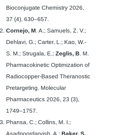
Bioconjugate Chemistry 2026,
37 (4), 630–657.
Cornejo, M
. A.; Samuels, Z. V.;
Dehlavi, G.; Carter, L.; Kao, W.-
S. M.; Strugala, E.;
Zeglis, B
. M.
Pharmacokinetic Optimization of
Radiocopper-Based Theranostic
Pretargeting. Molecular
Pharmaceutics 2026, 23 (3),
1749–1757.
Phansa, C.; Collins, M. I.;
Asadpoordarvish, A.;
Baker, S.