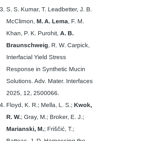
S. S. Kumar, T. Leadbetter, J. B.
McClimon,
M. A. Lema
, F. M.
Khan, P. K. Purohit,
A. B.
Braunschweig
, R. W. Carpick,
Interfacial Yield Stress
Response in Synthetic Mucin
Solutions. Adv. Mater. Interfaces
2025, 12,
2500066
.
Floyd, K. R.; Mella, L. S.;
Kwok,
R. W.
; Gray, M.; Broker, E. J.;
Marianski, M.
; Friščić, T.;
Batteas, J. D. Harnessing the