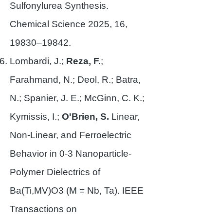
Sulfonylurea Synthesis.
Chemical Science 2025, 16,
19830–19842.
Lombardi, J.;
Reza, F.
;
Farahmand, N.; Deol, R.; Batra,
N.; Spanier, J. E.; McGinn, C. K.;
Kymissis, I.;
O'Brien, S.
Linear,
Non-Linear, and Ferroelectric
Behavior in 0-3 Nanoparticle-
Polymer Dielectrics of
Ba(Ti,MV)O3 (M = Nb, Ta). IEEE
Transactions on