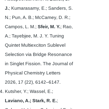
J.
; Kumarasamy, E.; Sanders, S.
N.; Pun, A. B.; McCamey, D. R.;
Campos, L. M.;
Sfeir, M. Y.
; Rao,
A.; Tayebjee, M. J. Y. Tuning
Quintet Multiexciton Sublevel
Selection via Bridge Resonance
in Singlet Fission. The Journal of
Physical Chemistry Letters
2026, 17 (22), 6142–6147.
Kutsher, Y.; Wassel, E.;
Laviano, A.; Stark, R. E.
;