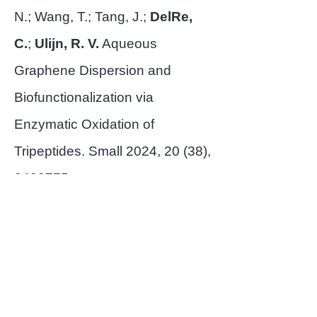
N.; Wang, T.; Tang, J.;
DelRe,
C.
;
Ulijn, R. V.
Aqueous
Graphene Dispersion and
Biofunctionalization via
Enzymatic Oxidation of
Tripeptides. Small 2024, 20 (38),
2400775
.
Asare, H.; Blodgett, W.
;
Satapathy, S.;
John, G.
Charging the Future:
Harnessing Nature’s Designs for
Bioinspired Molecular