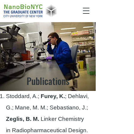
Publications
Stoddard, A.;
Furey, K.
; Dehlavi,
G.; Mane, M. M.; Sebastiano, J.;
Zeglis, B. M.
Linker Chemistry
in Radiopharmaceutical Design.