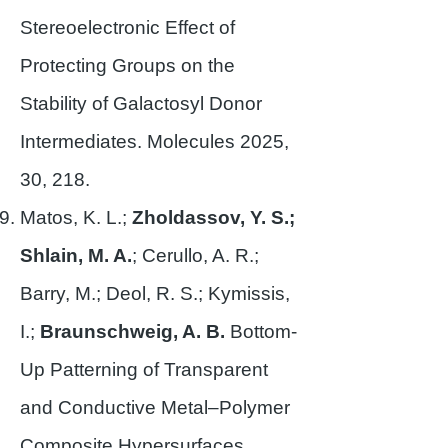
Stereoelectronic Effect of
Protecting Groups on the
Stability of Galactosyl Donor
Intermediates. Molecules 2025,
30, 218.
Matos, K. L.;
Zholdassov, Y. S.;
Shlain, M. A.
; Cerullo, A. R.;
Barry, M.; Deol, R. S.; Kymissis,
I.;
Braunschweig, A. B.
Bottom-
Up Patterning of Transparent
and Conductive Metal–Polymer
Composite Hypersurfaces.