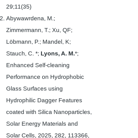
29;11(35)
Abywawrdena, M.;
Zimmermann, T.; Xu, QF;
Löbmann, P.; Mandel, K;
Stauch, C. *;
Lyons, A. M.
*;
Enhanced Self-cleaning
Performance on Hydrophobic
Glass Surfaces using
Hydrophilic Dagger Features
coated with Silica Nanoparticles,
Solar Energy Materials and
Solar Cells, 2025, 282, 113366,