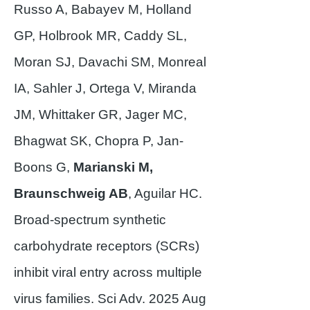
Russo A, Babayev M, Holland
GP, Holbrook MR, Caddy SL,
Moran SJ, Davachi SM, Monreal
IA, Sahler J, Ortega V, Miranda
JM, Whittaker GR, Jager MC,
Bhagwat SK, Chopra P, Jan-
Boons G,
Marianski M,
Braunschweig AB
, Aguilar HC.
Broad-spectrum synthetic
carbohydrate receptors (SCRs)
inhibit viral entry across multiple
virus families. Sci Adv. 2025 Aug