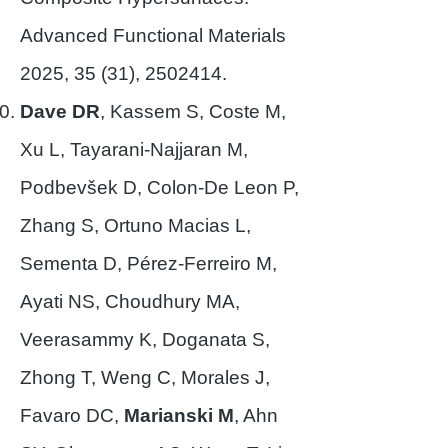
Advanced Functional Materials
2025, 35 (31),
2502414
.
Dave DR
, Kassem S, Coste M,
Xu L, Tayarani-Najjaran M,
Podbevšek D, Colon-De Leon P,
Zhang S, Ortuno Macias L,
Sementa D, Pérez-Ferreiro M,
Ayati NS, Choudhury MA,
Veerasammy K, Doganata S,
Zhong T, Weng C, Morales J,
Favaro DC,
Marianski M
, Ahn