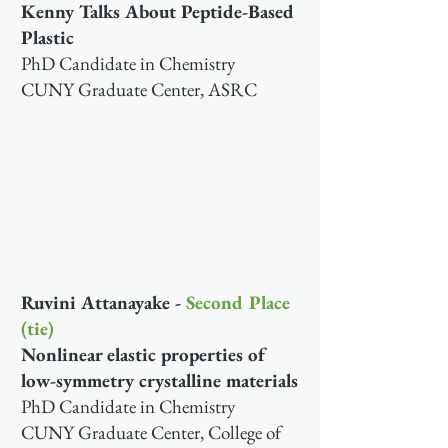
Kenny Talks About Peptide-Based
Plastic
PhD Candidate in Chemistry
CUNY Graduate Center, ASRC
Ruvini Attanayake -
Second Place
(tie)
Nonlinear elastic properties of
low-symmetry crystalline materials
PhD Candidate in Chemistry
CUNY Graduate Center, College of