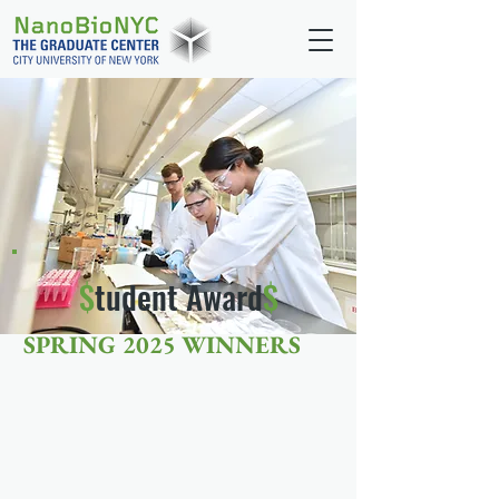
$
tudent Award
$
SPRING 2025 WINNERS