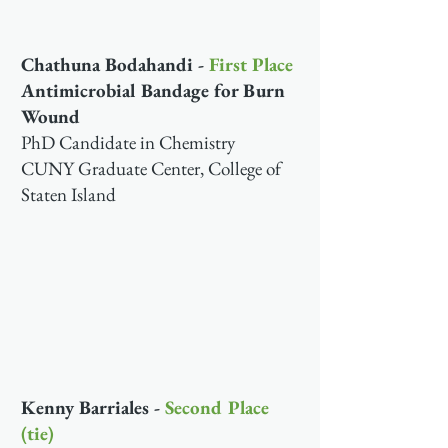
Chathuna Bodahandi -
First Place
Antimicrobial Bandage for Burn
Wound
PhD Candidate in Chemistry
CUNY Graduate Center, College of
Staten Island
Kenny Barriales -
Second Place
(tie)