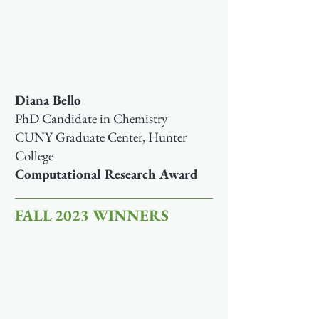
Diana Bello
PhD Candidate in Chemistry
CUNY Graduate Center, Hunter
College
Computational Research Award
FALL 2023 WINNERS