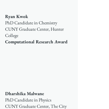
Ryan Kwok
PhD Candidate in Chemistry
CUNY Graduate Center, Hunter
College
Computational Research Award
Dharshika Malwane
PhD Candidate in Physics
CUNY Graduate Center, The City