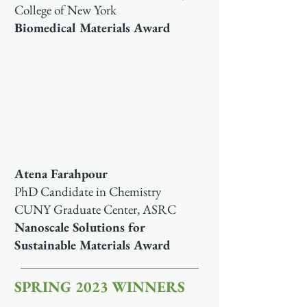
College of New York
Biomedical Materials Award
Atena Farahpour
PhD Candidate in Chemistry
CUNY Graduate Center, ASRC
Nanoscale Solutions for
Sustainable Materials Award
SPRING 2023 WINNERS