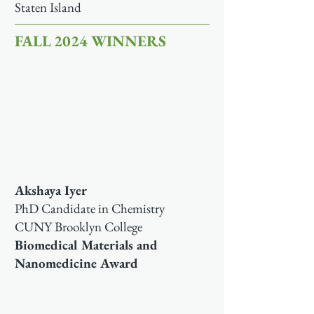
Staten Island
FALL 2024 WINNERS
Akshaya Iyer
PhD Candidate in Chemistry
CUNY Brooklyn College
Biomedical Materials and
Nanomedicine Award