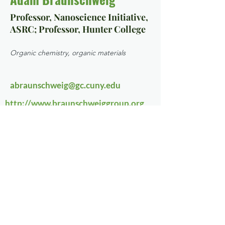
Professor, Nanoscience Initiative,
ASRC; Professor, Hunter College
Organic chemistry, organic materials
abraunschweig@gc.cuny.edu
http://www.braunschweiggroup.org
Chemistry, Biochemistry
Focus Area 3
Contact Us
NanoBioNYC@gc.cuny.edu
Sign up for our email list here
!
© 2022 by NanoBioNYC. Created
with
Wix.com