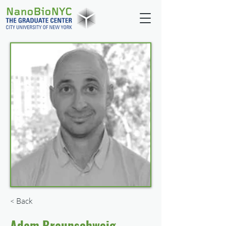
< Back
Adam Braunschweig